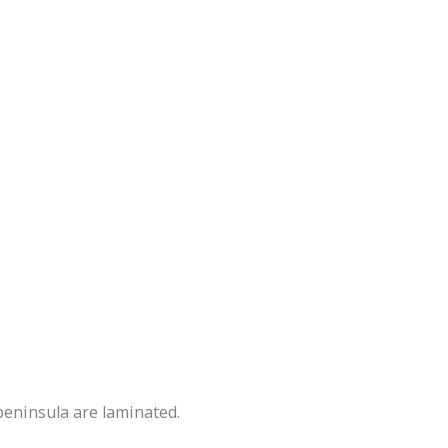
peninsula are laminated.