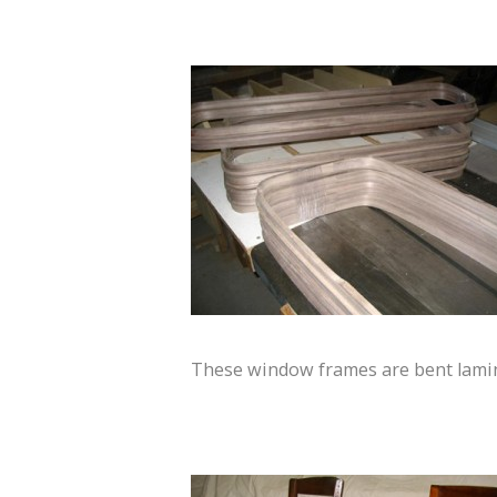
These window frames are bent lami