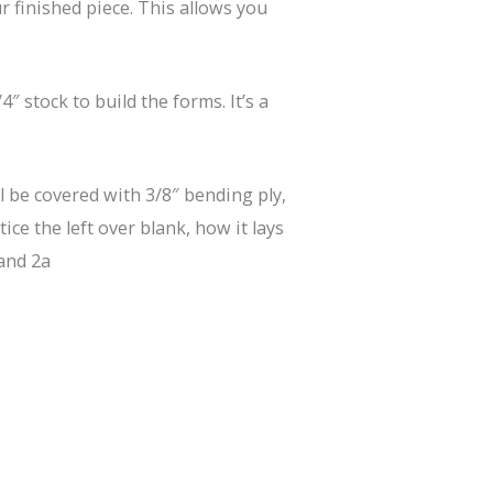
r finished piece. This allows you
 stock to build the forms. It’s a
ll be covered with 3/8″ bending ply,
ice the left over blank, how it lays
and 2a