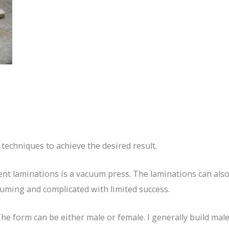
techniques to achieve the desired result.
ent laminations is a vacuum press. The laminations can als
suming and complicated with limited success.
he form can be either male or female. I generally build male