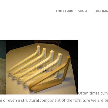
THE STORE
ABOUT
TESTIMO
Often times cur
ce or even a structural component of the furniture we are b