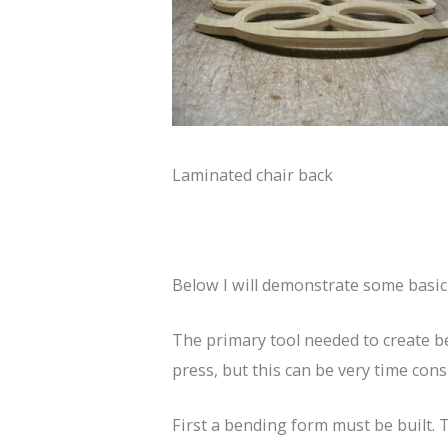
Laminated chair back
Below I will demonstrate some basic 
The primary tool needed to create b
press, but this can be very time con
First a bending form must be built. T