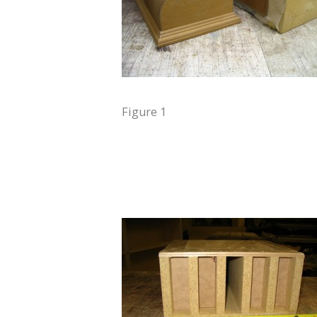
Figure 1