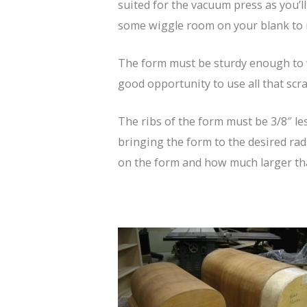
suited for the vacuum press as you’l
some wiggle room on your blank to m
The form must be sturdy enough to wi
good opportunity to use all that sc
The ribs of the form must be 3/8″ les
bringing the form to the desired radi
on the form and how much larger tha