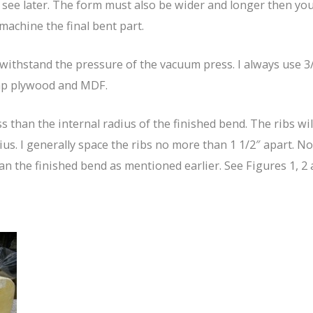
l see later. The form must also be wider and longer then you
achine the final bent part.
thstand the pressure of the vacuum press. I always use 3/4″
rap plywood and MDF.
s than the internal radius of the finished bend. The ribs wi
us. I generally space the ribs no more than 1 1/2″ apart. Not
n the finished bend as mentioned earlier. See Figures 1, 2 