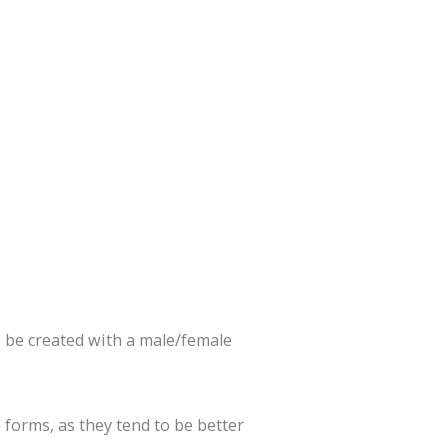
o be created with a male/female
 forms, as they tend to be better