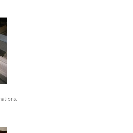
nations.