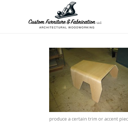
produce a certain trim or accent pie