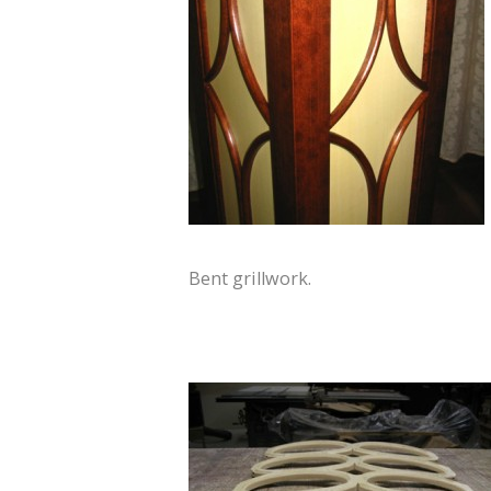
Bent grillwork.