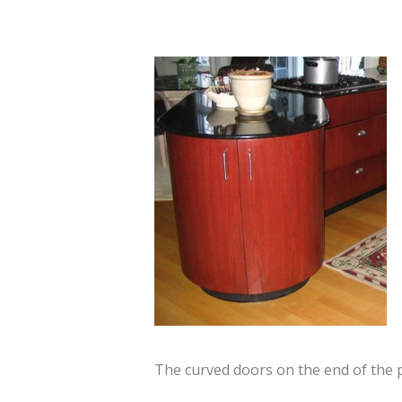
The curved doors on the end of the 