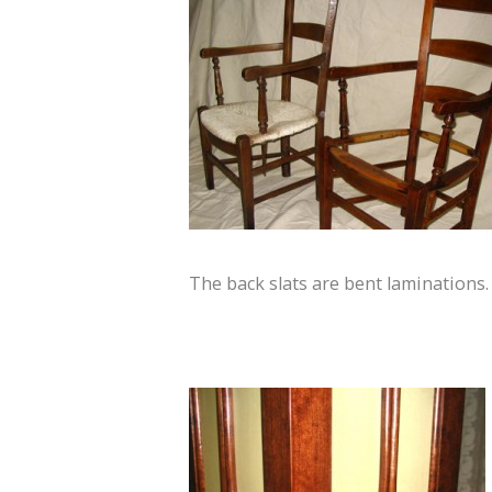
The back slats are bent laminations.