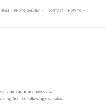
NIALS
PHOTO GALLERY
CONTACT
HOW TO
ved laminations are needed to
uilding. See the following examples: