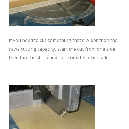
If you need to cut something that’s wider than the
saws cutting capacity, start the cut from one side
then flip the stock and cut from the other side.