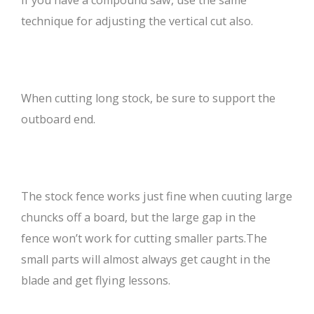
If you have a compound saw, use the same
technique for adjusting the vertical cut also.
When cutting long stock, be sure to support the
outboard end.
The stock fence works just fine when cuuting large
chuncks off a board, but the large gap in the
fence won’t work for cutting smaller parts.The
small parts will almost always get caught in the
blade and get flying lessons.