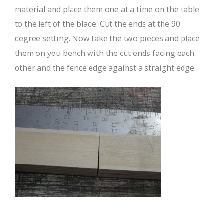
material and place them one at a time on the table
to the left of the blade. Cut the ends at the 90
degree setting. Now take the two pieces and place
them on you bench with the cut ends facing each
other and the fence edge against a straight edge.