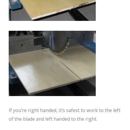
If you’re right handed, it’s safest to work to the left
of the blade and left handed to the right.