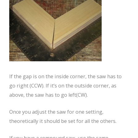
If the gap is on the inside corner, the saw has to
go right (CCW). If it’s on the outside corner, as
above, the saw has to go left(CW).
Once you adjust the saw for one setting,
theoretically it should be set for all the others.