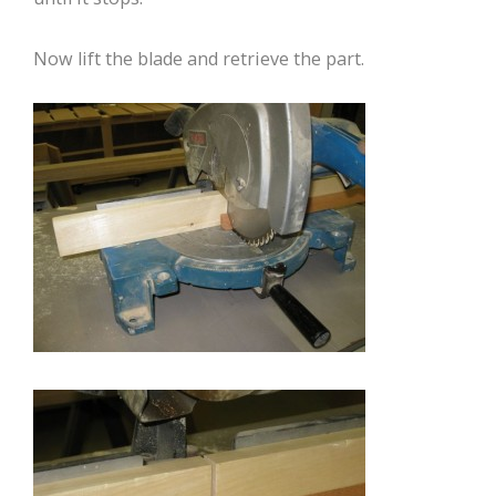
Now lift the blade and retrieve the part.