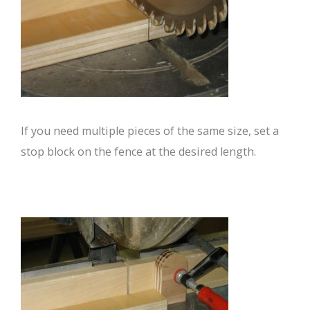
If you need multiple pieces of the same size, set a
stop block on the fence at the desired length.