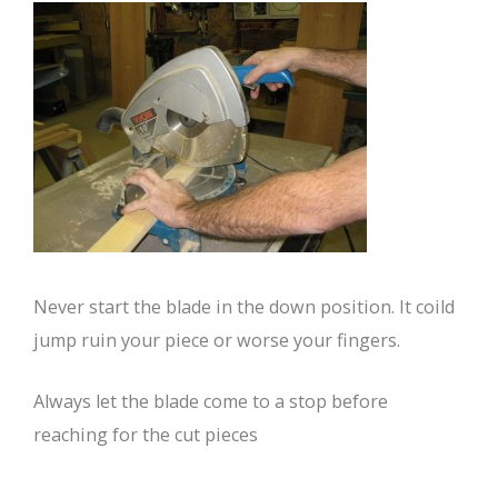
Never start the blade in the down position. It coild
jump ruin your piece or worse your fingers.
Always let the blade come to a stop before
reaching for the cut pieces