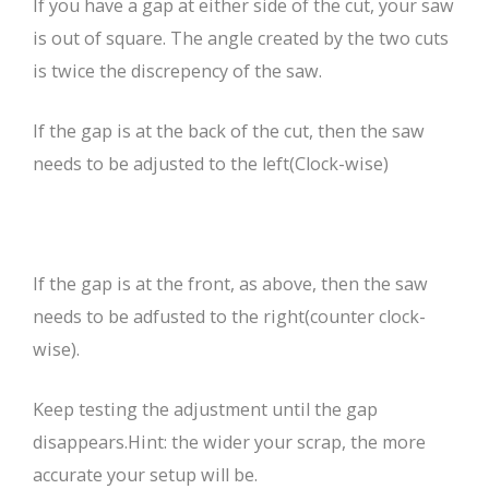
If you have a gap at either side of the cut, your saw
is out of square. The angle created by the two cuts
is twice the discrepency of the saw.
If the gap is at the back of the cut, then the saw
needs to be adjusted to the left(Clock-wise)
If the gap is at the front, as above, then the saw
needs to be adfusted to the right(counter clock-
wise).
Keep testing the adjustment until the gap
disappears.Hint: the wider your scrap, the more
accurate your setup will be.