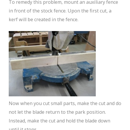
To remedy this problem, mount an auxiliary fence
in front of the stock fence. Upon the first cut, a
kerf will be created in the fence.
Now when you cut small parts, make the cut and do
not let the blade return to the park position.
Instead, make the cut and hold the blade down
until it stops.