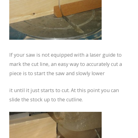
If your saw is not equipped with a laser guide to
mark the cut line, an easy way to accurately cut a
piece is to start the saw and slowly lower
it until it just starts to cut. At this point you can
slide the stock up to the cutline.