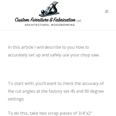
In this article I will describe to you how to
accurately set up and safely use your chop saw.
To start with, you’ll want to check the accuracy of
the cut angles at the factory set 45 and 90 degree
settings.
To do this, take two scrap pieces of 3/4″x2″