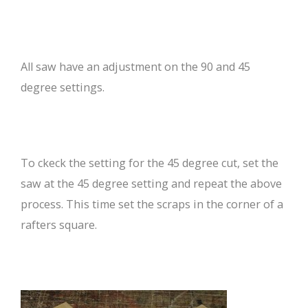
All saw have an adjustment on the 90 and 45
degree settings.
To ckeck the setting for the 45 degree cut, set the
saw at the 45 degree setting and repeat the above
process. This time set the scraps in the corner of a
rafters square.