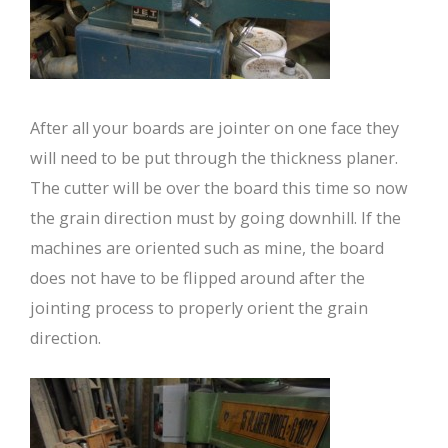
After all your boards are jointer on one face they
will need to be put through the thickness planer.
The cutter will be over the board this time so now
the grain direction must by going downhill. If the
machines are oriented such as mine, the board
does not have to be flipped around after the
jointing process to properly orient the grain
direction.