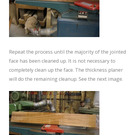
Repeat the process until the majority of the jointed
face has been cleaned up. It is not necessary to
completely clean up the face. The thickness planer
will do the remaining cleanup. See the next image.