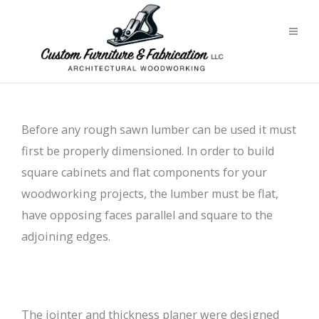
Before any rough sawn lumber can be used it must
first be properly dimensioned. In order to build
square cabinets and flat components for your
woodworking projects, the lumber must be flat,
have opposing faces parallel and square to the
adjoining edges.
The jointer and thickness planer were designed