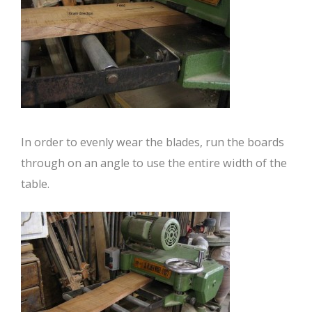
In order to evenly wear the blades, run the boards
through on an angle to use the entire width of the
table.