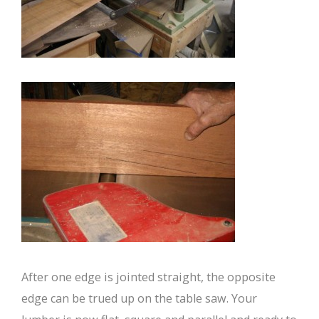
After one edge is jointed straight, the opposite
edge can be trued up on the table saw. Your