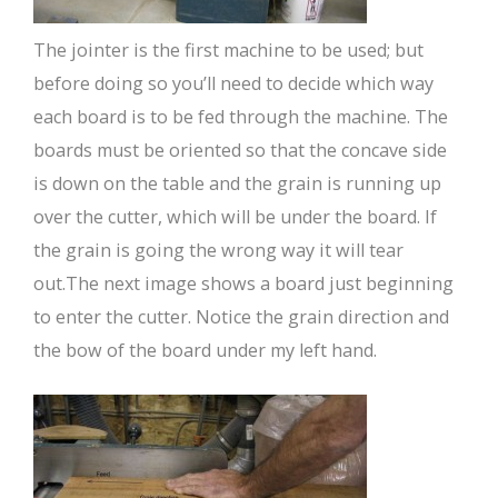
The jointer is the first machine to be used; but
before doing so you’ll need to decide which way
each board is to be fed through the machine. The
boards must be oriented so that the concave side
is down on the table and the grain is running up
over the cutter, which will be under the board. If
the grain is going the wrong way it will tear
out.The next image shows a board just beginning
to enter the cutter. Notice the grain direction and
the bow of the board under my left hand.