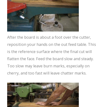
After the board is about a foot over the cutter,
reposition your hands on the out feed table. This
is the reference surface where the final cut will
flatten the face. Feed the board slow and steady.
Too slow may leave burn marks, especially on
cherry, and too fast will leave chatter marks.