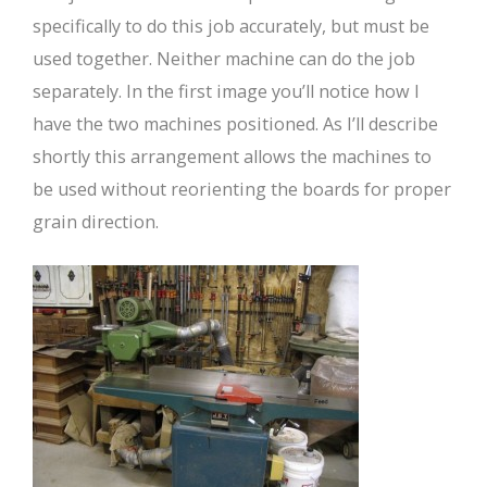
specifically to do this job accurately, but must be
used together. Neither machine can do the job
separately. In the first image you’ll notice how I
have the two machines positioned. As I’ll describe
shortly this arrangement allows the machines to
be used without reorienting the boards for proper
grain direction.